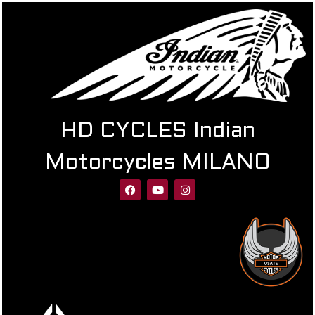
HD CYCLES Indian
Motorcycles MILANO