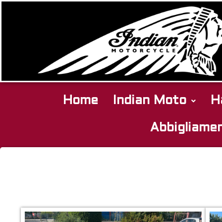
Home
Indian Moto
H
Abbigliame
Harley
Davidson
Heritage