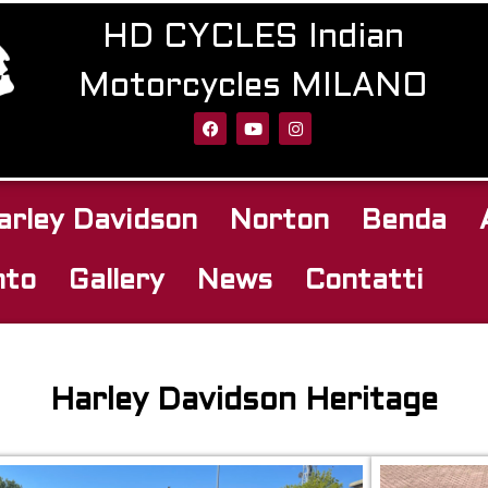
HD CYCLES Indian
Motorcycles MILANO
arley Davidson
Norton
Benda
nto
Gallery
News
Contatti
Harley Davidson Heritage