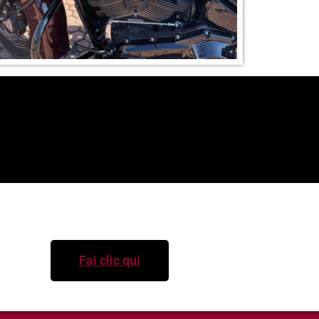
Per informazioni
Fai clic qui