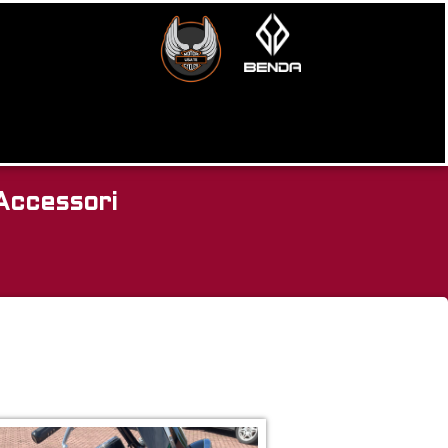
Accessori