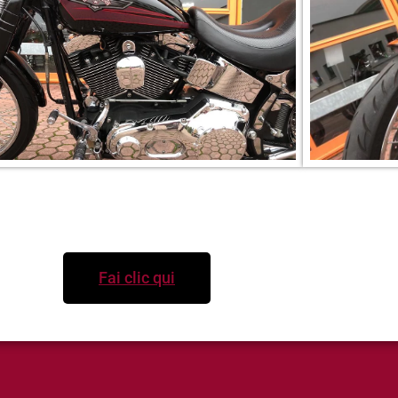
Per informazioni
Fai clic qui