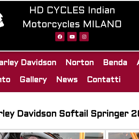
HD CYCLES Indian
Motorcycles MILANO
arley Davidson
Norton
Benda
nto
Gallery
News
Contatti
ley Davidson Softail Springer 