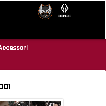
Accessori
2001