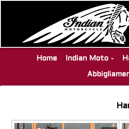
Home
Indian Moto
H
Abbigliame
Harley
Davidson
Har
Softail
Springer
2001