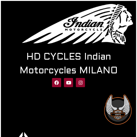
HD CYCLES Indian
Motorcycles MILANO