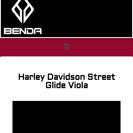
Harley
Davidson
Harley Davidson Street
Street
Glide Viola
Glide
Viola