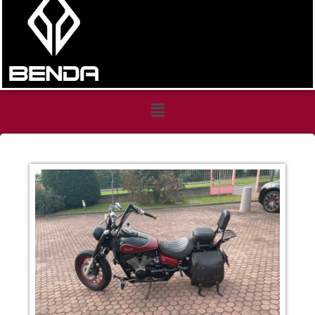
Honda
Shadows