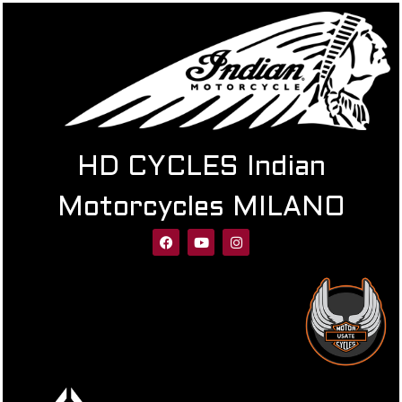
HD CYCLES Indian
Motorcycles MILANO