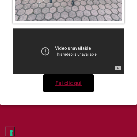
Fai clic qui