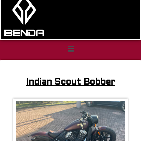
indian
scout
Indian Scout Bobber
bobber