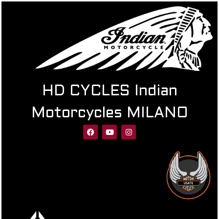
HD CYCLES Indian
Motorcycles MILANO