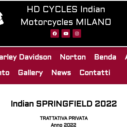
HD CYCLES Indian
Motorcycles MILANO
arley Davidson
Norton
Benda
nto
Gallery
News
Contatti
Indian SPRINGFIELD 2022
TRATTATIVA PRIVATA
Anno 2022