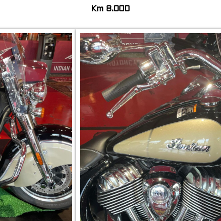
Km 8.000