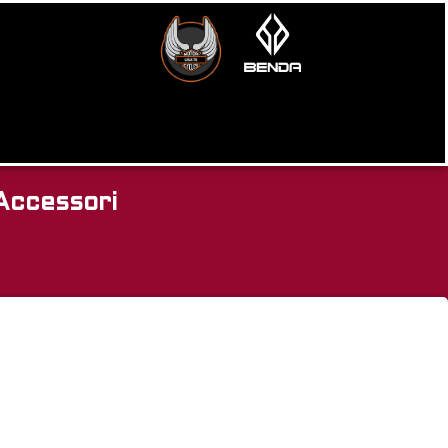
Accessori