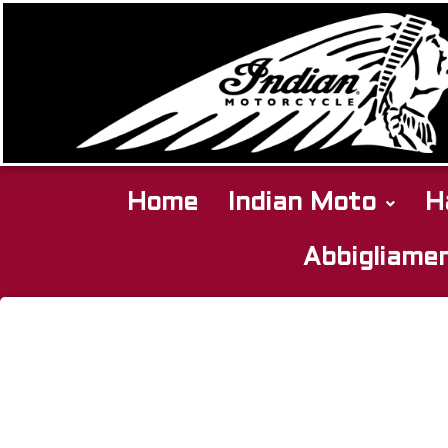
Home
Indian Moto
H
Abbigliame
Indian
SPRINGFIELD
2022