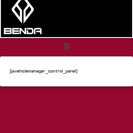
Control
Panel
[jsvehiclemanager_control_panel]