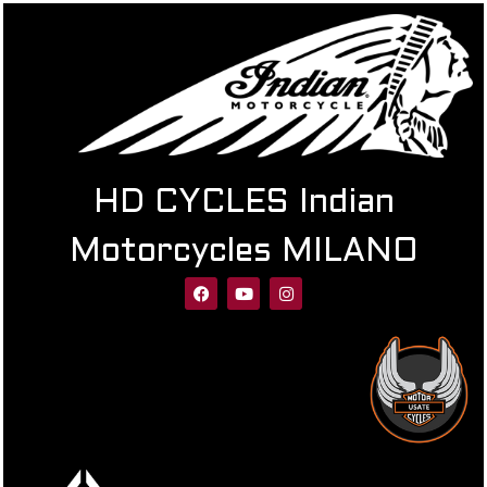
HD CYCLES Indian
Motorcycles MILANO