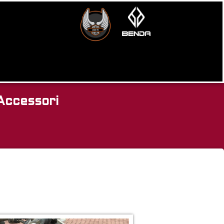
Accessori