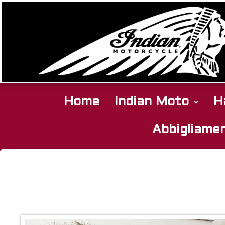
Home
Indian Moto
H
Abbigliame
Indian
Scout
Bobber