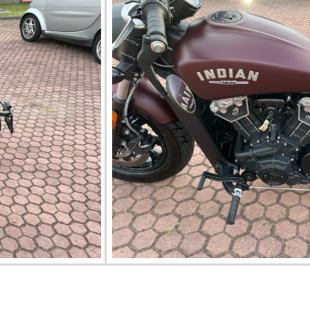
Per informazioni