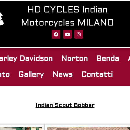
HD CYCLES Indian
Motorcycles MILANO
arley Davidson
Norton
Benda
nto
Gallery
News
Contatti
Indian Scout Bobber